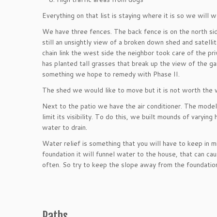
Everything on that list is staying where it is so we will
We have three fences. The back fence is on the north sid
still an unsightly view of a broken down shed and satell
chain link the west side the neighbor took care of the pr
has planted tall grasses that break up the view of the gar
something we hope to remedy with Phase II.
The shed we would like to move but it is not worth the wo
Next to the patio we have the air conditioner. The mode
limit its visibility. To do this, we built mounds of varyin
water to drain.
Water relief is something that you will have to keep in 
foundation it will funnel water to the house, that can 
often. So try to keep the slope away from the foundatio
Paths