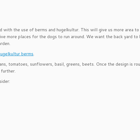
d with the use of berms and hugelkultur. This will give us more area to
give more places for the dogs to run around. We want the back yard to 
arden.
hugelkultur berms
.
ans, tomatoes, sunflowers, basil, greens, beets. Once the design is ro
 further.
ider: