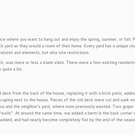
lace where you want to hang out and enjoy the spring, summer, or fall. 
ck yard as they would a room of their home. Every yard has a unique ch
eatures and elements, but also site restrictions.
, was more or less a blank slate. There were a few existing resident
quite a bit.
deck from the back of the house, replacing it with a brick patio, addin
caping next to the house. Pieces of the old deck were cut and sunk ver
us and the neighbor’s yard, where none previously existed. Two grape 
“walls”. At around the same time, we added a berm in the back corner 
s added, and had nearly become completely flat by the end of the seaso