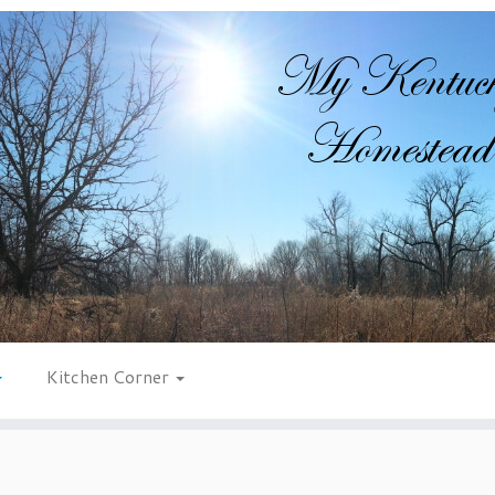
Kitchen Corner