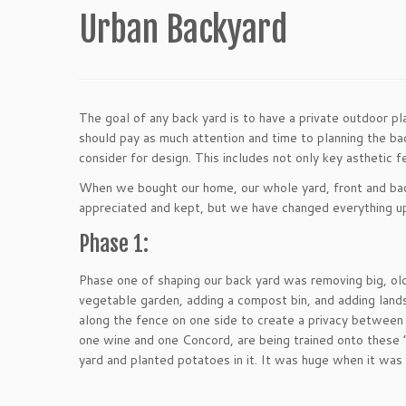
Urban Backyard
The goal of any back yard is to have a private outdoor p
should pay as much attention and time to planning the ba
consider for design. This includes not only key asthetic f
When we bought our home, our whole yard, front and back
appreciated and kept, but we have changed everything up 
Phase 1:
Phase one of shaping our back yard was removing big, old 
vegetable garden, adding a compost bin, and adding lands
along the fence on one side to create a privacy between 
one wine and one Concord, are being trained onto these 
yard and planted potatoes in it. It was huge when it wa