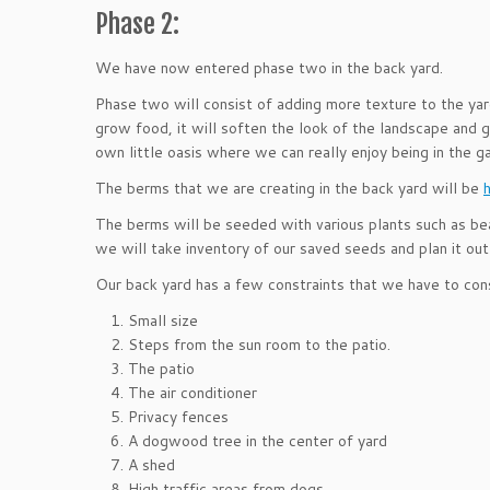
Phase 2:
We have now entered phase two in the back yard.
Phase two will consist of adding more texture to the yar
grow food, it will soften the look of the landscape and 
own little oasis where we can really enjoy being in the g
The berms that we are creating in the back yard will be
The berms will be seeded with various plants such as be
we will take inventory of our saved seeds and plan it out
Our back yard has a few constraints that we have to cons
Small size
Steps from the sun room to the patio.
The patio
The air conditioner
Privacy fences
A dogwood tree in the center of yard
A shed
High traffic areas from dogs