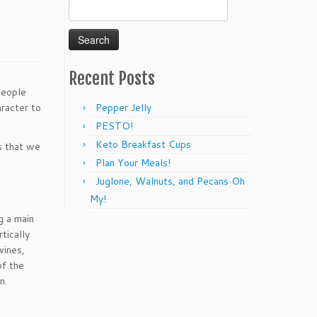
Search
for:
Recent Posts
People
aracter to
Pepper Jelly
PESTO!
Keto Breakfast Cups
s that we
Plan Your Meals!
Juglone, Walnuts, and Pecans Oh
My!
g a main
tically
vines,
of the
n.