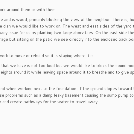
 work around them or with them.
e and is wood, primarily blocking the view of the neighbor. There is, 
ite dish we would like to work on. The west and east sides of the yard 
ivacy issue for us by planting two large aborvitaes. On the east side th
age but sitting on the patio we see directly into the enclosed back porc
rk to move or rebuild so it is staying where it is.
l that we have is not too loud but we would like to block the sound mo
g heights around it while leaving space around it to breathe and to give s
mind when working next to the foundation. If the ground slopes toward 
cause problems such as a damp leaky basement causing the sump pump to
n and create pathways for the water to travel away.