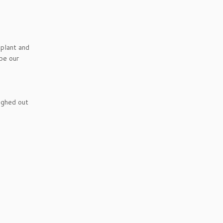
 plant and
be our
ughed out