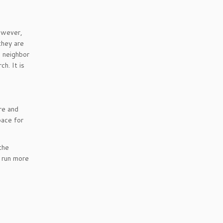
however,
they are
e neighbor
h. It is
re and
pace for
the
 run more