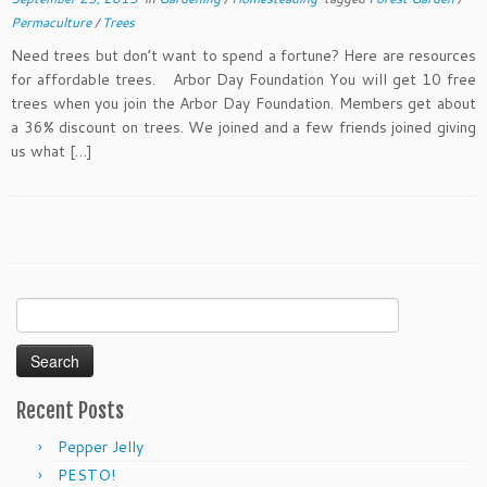
Permaculture
/
Trees
Need trees but don’t want to spend a fortune? Here are resources
for affordable trees. Arbor Day Foundation You will get 10 free
trees when you join the Arbor Day Foundation. Members get about
a 36% discount on trees. We joined and a few friends joined giving
us what […]
Search
for:
Recent Posts
Pepper Jelly
PESTO!