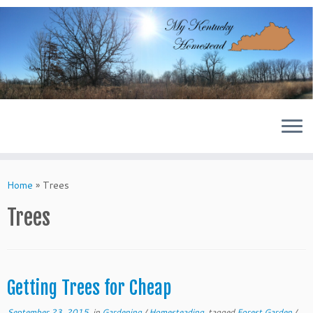
Skip
to
content
Home
»
Trees
Trees
Getting Trees for Cheap
September 23, 2015
in
Gardening
/
Homesteading
tagged
Forest Garden
/