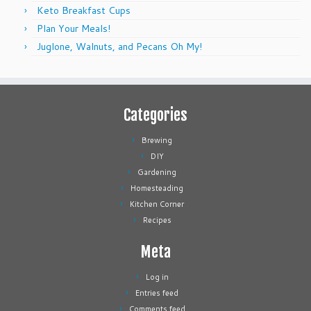
Keto Breakfast Cups
Plan Your Meals!
Juglone, Walnuts, and Pecans Oh My!
Categories
Brewing
DIY
Gardening
Homesteading
Kitchen Corner
Recipes
Meta
Log in
Entries feed
Comments feed