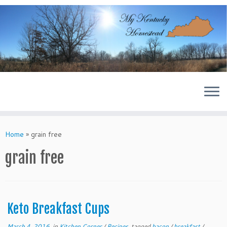
Skip
to
content
Home
»
grain free
grain free
Keto Breakfast Cups
March 4, 2016
in
Kitchen Corner
/
Recipes
tagged
bacon
/
breakfast
/