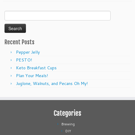
Search
for:
Recent Posts
Pepper Jelly
PESTO!
Keto Breakfast Cups
Plan Your Meals!
Juglone, Walnuts, and Pecans Oh My!
Categories
Brewing
DIY