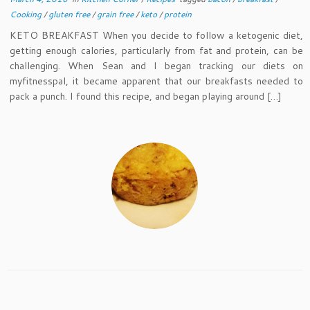
Cooking
/
gluten free
/
grain free
/
keto
/
protein
KETO BREAKFAST When you decide to follow a ketogenic diet,
getting enough calories, particularly from fat and protein, can be
challenging. When Sean and I began tracking our diets on
myfitnesspal, it became apparent that our breakfasts needed to
pack a punch. I found this recipe, and began playing around […]