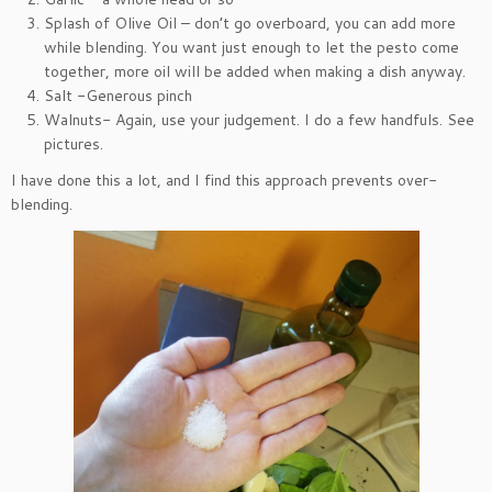
Splash of Olive Oil – don’t go overboard, you can add more
while blending. You want just enough to let the pesto come
together, more oil will be added when making a dish anyway.
Salt -Generous pinch
Walnuts- Again, use your judgement. I do a few handfuls. See
pictures.
I have done this a lot, and I find this approach prevents over-
blending.