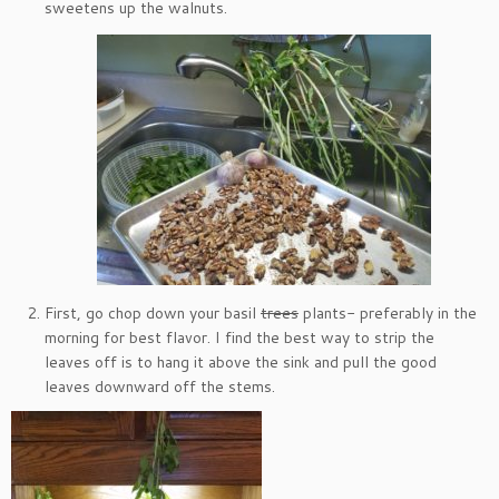
sweetens up the walnuts.
First, go chop down your basil
trees
plants- preferably in the
morning for best flavor. I find the best way to strip the
leaves off is to hang it above the sink and pull the good
leaves downward off the stems.