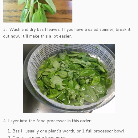
3. Wash and dry basil leaves. If you have a salad spinner, break it
out now. It’ll make this a lot easier.
4. Layer into the food processor
in this order:
Basil -usually one plant’s worth, or 1 full processor bowl
Garlic – a whole head or so