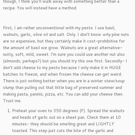
though, I think you’ll walk away with something better than a
recipe. You will instead have a method.
First, I am rather unconventional with my pesto. I use basil,
walnuts, garlic, olive oil and salt. Only. I don’t know
why
pine nuts
are so expensive, but they certainly make it cost-prohibitive for
the amount of basil we grow. Walnuts are a great alternative-
nutty, soft, mild, sweet. I’m sure you could use another nut also
(almonds, perhaps?) but you should try this one first. Secondly- I
don’t add cheese to my pesto because I only make it in HUGE
batches to freeze, and when frozen the cheese can get weird.
There is just nothing better when you are in a winter stew/soup
slump than pulling out that little bag of preserved summer and
making pasta, paninis, pizza, etc. You can add your cheese then.
Trust me.
Preheat your oven to 350 degrees (F). Spread the walnuts
and heads of garlic out on a sheet pan. Check them at 10
minutes- they should be smelling great and LIGHTLY
toasted. This step just cuts the bite of the garlic and