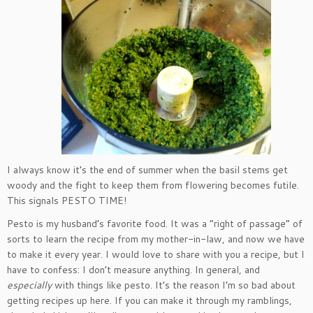
I always know it’s the end of summer when the basil stems get
woody and the fight to keep them from flowering becomes futile.
This signals PESTO TIME!
Pesto is my husband’s favorite food. It was a “right of passage” of
sorts to learn the recipe from my mother-in-law, and now we have
to make it every year. I would love to share with you a recipe, but I
have to confess: I don’t measure anything. In general, and
especially
with things like pesto. It’s the reason I’m so bad about
getting recipes up here. If you can make it through my ramblings,