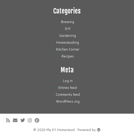
Categories
Brewing
DIY
Gardening
Homesteading
Kitchen Corner
Recipes
Meta
Log in
Entries feed
Comments feed
WordPress.org
·
© 2026
My KY Homestead
·
Powered by
·