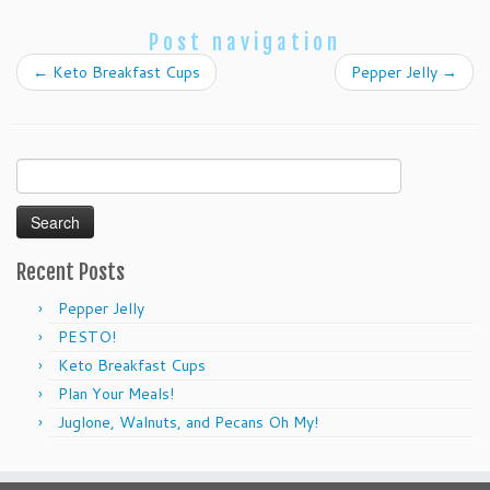
Post navigation
←
Keto Breakfast Cups
Pepper Jelly
→
Search
for:
Recent Posts
Pepper Jelly
PESTO!
Keto Breakfast Cups
Plan Your Meals!
Juglone, Walnuts, and Pecans Oh My!