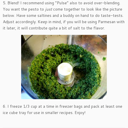
5. Blend! I recommend using “Pulse” also to avoid over-blending.
You want the pesto to
just
come together to look like the picture
below. Have some saltines and a buddy on hand to do taste-tests.
Adjust accordingly. Keep in mind, if you will be using Parmesan with
it later, it will contribute quite a bit of salt to the flavor.
6. I freeze 1/3 cup at a time in freezer bags and pack at least one
ice cube tray for use in smaller recipes. Enjoy!