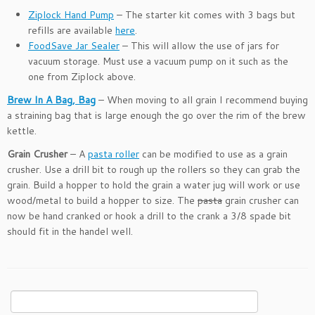
Ziplock Hand Pump
– The starter kit comes with 3 bags but
refills are available
here
.
FoodSave Jar Sealer
– This will allow the use of jars for
vacuum storage. Must use a vacuum pump on it such as the
one from Ziplock above.
Brew In A Bag, Bag
– When moving to all grain I recommend buying
a straining bag that is large enough the go over the rim of the brew
kettle.
Grain Crusher
– A
pasta roller
can be modified to use as a grain
crusher. Use a drill bit to rough up the rollers so they can grab the
grain. Build a hopper to hold the grain a water jug will work or use
wood/metal to build a hopper to size. The
pasta
grain crusher can
now be hand cranked or hook a drill to the crank a 3/8 spade bit
should fit in the handel well.
Search
for: