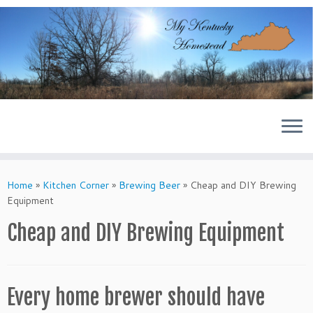
Skip
to
content
Home
»
Kitchen Corner
»
Brewing Beer
»
Cheap and DIY Brewing
Equipment
Cheap and DIY Brewing Equipment
Every home brewer should have