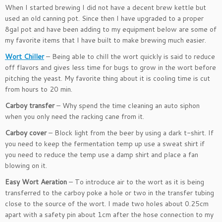
When I started brewing I did not have a decent brew kettle but
used an old canning pot. Since then I have upgraded to a proper
8gal pot and have been adding to my equipment below are some of
my favorite items that I have built to make brewing much easier.
Wort Chiller
– Being able to chill the wort quickly is said to reduce
off flavors and gives less time for bugs to grow in the wort before
pitching the yeast. My favorite thing about it is cooling time is cut
from hours to 20 min.
Carboy transfer
– Why spend the time cleaning an auto siphon
when you only need the racking cane from it.
Carboy cover
– Block light from the beer by using a dark t-shirt. If
you need to keep the fermentation temp up use a sweat shirt if
you need to reduce the temp use a damp shirt and place a fan
blowing on it.
Easy Wort Aeration
– To introduce air to the wort as it is being
transferred to the carboy poke a hole or two in the transfer tubing
close to the source of the wort. I made two holes about 0.25cm
apart with a safety pin about 1cm after the hose connection to my