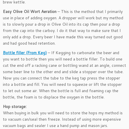
brew kettle.
Easy Olive Oil Wort Aeration
– This is the method that I primarily
use in place of adding oxygen. A dropper will work but my method
is to slowly pour a drop in Olive Oil into its cap then pour a drop
from the cap into the carboy. I do it that way to make sure that I
only add a drop. Every beer I have made this way turned out good
and had good head retention.
Bottle filler (From Keg)
– If Kegging to carbonate the beer and
you want to bottle then you will need a bottle filler. To build one
cut the end off a racking cane or bottling wand at an angle, connect
some beer line to the other end and slide a stopper over the tube.
Now you can connect the tube to the keg tap press the stopper
into a bottle and fill. You will need to squeeze or lift the stopper
to let out some air. When the bottle is full and foaming cap the
bottle, the foam is to displace the oxygen in the bottle.
Hop storage:
When buying in bulk you will need to store the hops my method is
to vacuum can/seal then freeze. Instead of using more expensive
vacuum bags and sealer I use a hand pump and mason jars.