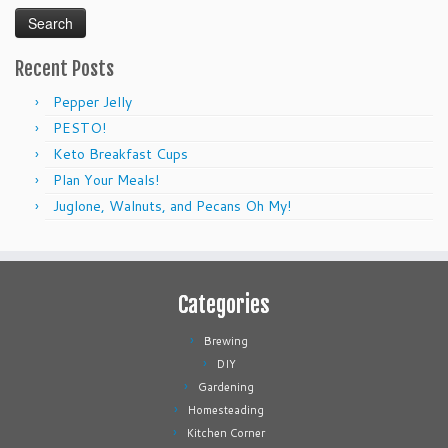
Recent Posts
Pepper Jelly
PESTO!
Keto Breakfast Cups
Plan Your Meals!
Juglone, Walnuts, and Pecans Oh My!
Categories
Brewing
DIY
Gardening
Homesteading
Kitchen Corner