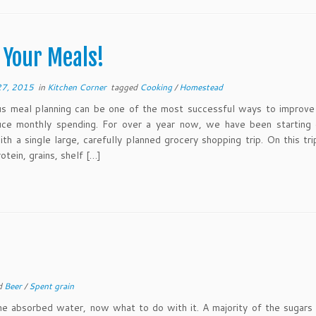
 Your Meals!
27, 2015
in
Kitchen Corner
tagged
Cooking
/
Homestead
s meal planning can be one of the most successful ways to improve 
uce monthly spending. For over a year now, we have been starting 
th a single large, carefully planned grocery shopping trip. On this tr
rotein, grains, shelf […]
d
Beer
/
Spent grain
the absorbed water, now what to do with it. A majority of the sugar