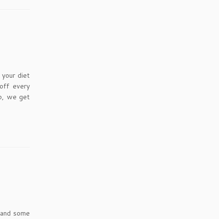
your diet
off every
ip, we get
s and some