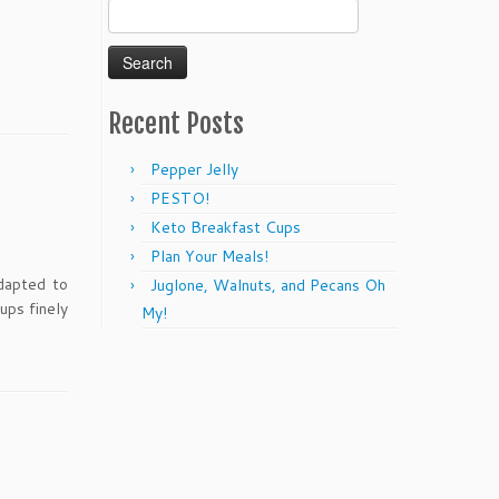
Search
for:
Recent Posts
Pepper Jelly
PESTO!
Keto Breakfast Cups
Plan Your Meals!
dapted to
Juglone, Walnuts, and Pecans Oh
ups finely
My!