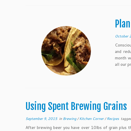
Plan
October 
Consciou
and red
month wi
all our p
Using Spent Brewing Grains
September 9, 2015
in
Brewing
/
Kitchen Corner
/
Recipes
tagge
After brewing beer you have over 10lbs of grain plus 