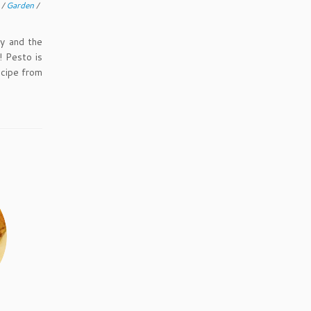
g
/
Garden
/
y and the
 Pesto is
ecipe from