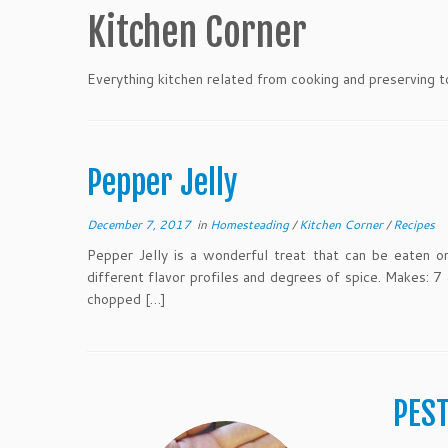
Kitchen Corner
Everything kitchen related from cooking and preserving t
Pepper Jelly
December 7, 2017
in
Homesteading
/
Kitchen Corner
/
Recipes
Pepper Jelly is a wonderful treat that can be eaten o
different flavor profiles and degrees of spice. Makes: 7
chopped […]
PES