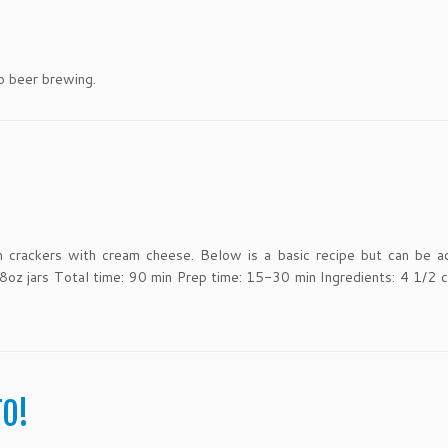
o beer brewing.
n crackers with cream cheese. Below is a basic recipe but can be a
 8oz jars Total time: 90 min Prep time: 15-30 min Ingredients: 4 1/2 c
TO!