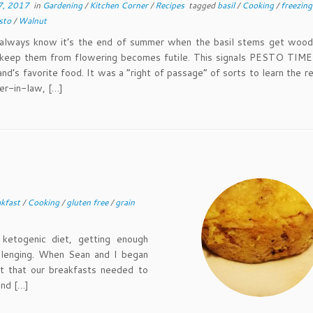
7, 2017
in
Gardening
/
Kitchen Corner
/
Recipes
tagged
basil
/
Cooking
/
freezin
sto
/
Walnut
s know it’s the end of summer when the basil stems get wood
 keep them from flowering becomes futile. This signals PESTO TIME!
nd’s favorite food. It was a “right of passage” of sorts to learn the r
er-in-law, […]
akfast
/
Cooking
/
gluten free
/
grain
togenic diet, getting enough
hallenging. When Sean and I began
nt that our breakfasts needed to
und […]