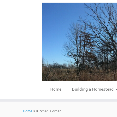
Skip
to
content
Home
Building a Homestead
Home
»
Kitchen Corner