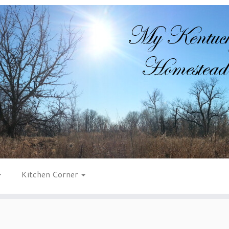
Kitchen Corner