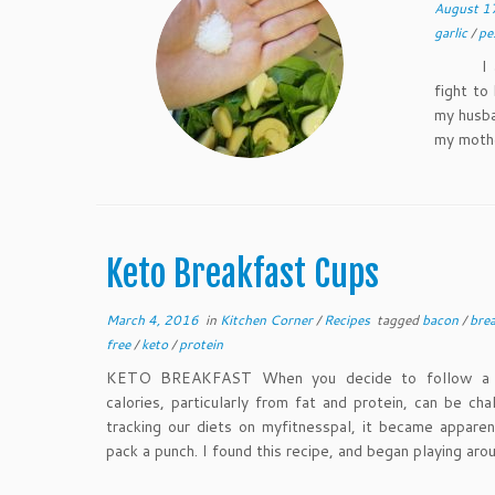
August 1
garlic
/
pe
I alway
fight to
my husba
my moth
Keto Breakfast Cups
March 4, 2016
in
Kitchen Corner
/
Recipes
tagged
bacon
/
bre
free
/
keto
/
protein
KETO BREAKFAST When you decide to follow a ke
calories, particularly from fat and protein, can be c
tracking our diets on myfitnesspal, it became appare
pack a punch. I found this recipe, and began playing aro