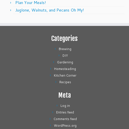
Plan Your Meals!
Juglone, Walnuts, and Pecans Oh My!
Categories
Brewing
DIY
Gardening
Homesteading
Kitchen Corner
Recipes
Meta
Log in
Entries feed
Comments feed
WordPress.org