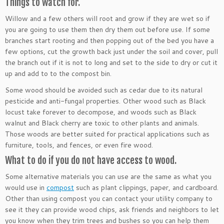
Things to watch for.
Willow and a few others will root and grow if they are wet so if
you are going to use them then dry them out before use. If some
branches start rooting and then popping out of the bed you have a
few options, cut the growth back just under the soil and cover, pull
the branch out if it is not to long and set to the side to dry or cut it
up and add to to the compost bin.
Some wood should be avoided such as cedar due to its natural
pesticide and anti-fungal properties. Other wood such as Black
locust take forever to decompose, and woods such as Black
walnut and Black cherry are toxic to other plants and animals.
Those woods are better suited for practical applications such as
furniture, tools, and fences, or even fire wood.
What to do if you do not have access to wood.
Some alternative materials you can use are the same as what you
would use in
compost
such as plant clippings, paper, and cardboard.
Other than using compost you can contact your utility company to
see it they can provide wood chips, ask friends and neighbors to let
you know when they trim trees and bushes so you can help them