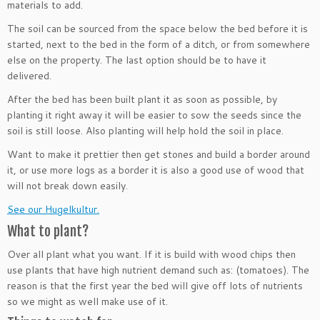
materials to add.
The soil can be sourced from the space below the bed before it is
started, next to the bed in the form of a ditch, or from somewhere
else on the property. The last option should be to have it
delivered.
After the bed has been built plant it as soon as possible, by
planting it right away it will be easier to sow the seeds since the
soil is still loose. Also planting will help hold the soil in place.
Want to make it prettier then get stones and build a border around
it, or use more logs as a border it is also a good use of wood that
will not break down easily.
See our Hugelkultur.
What to plant?
Over all plant what you want. If it is build with wood chips then
use plants that have high nutrient demand such as: (tomatoes). The
reason is that the first year the bed will give off lots of nutrients
so we might as well make use of it.