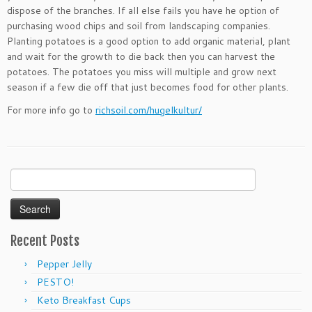
dispose of the branches. If all else fails you have he option of
purchasing wood chips and soil from landscaping companies.
Planting potatoes is a good option to add organic material, plant
and wait for the growth to die back then you can harvest the
potatoes. The potatoes you miss will multiple and grow next
season if a few die off that just becomes food for other plants.
For more info go to
richsoil.com/hugelkultur/
Search
for:
Recent Posts
Pepper Jelly
PESTO!
Keto Breakfast Cups