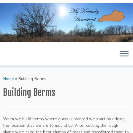
Skip
to
content
Home
»
Building Berms
Building Berms
When we build berms where grass is planted we start by edging
the location that we are to mound up. After cutting the rough
shape we picked the best clumps of grass and transferred them to