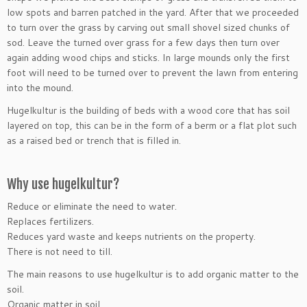
low spots and barren patched in the yard. After that we proceeded
to turn over the grass by carving out small shovel sized chunks of
sod. Leave the turned over grass for a few days then turn over
again adding wood chips and sticks. In large mounds only the first
foot will need to be turned over to prevent the lawn from entering
into the mound.
Hugelkultur is the building of beds with a wood core that has soil
layered on top, this can be in the form of a berm or a flat plot such
as a raised bed or trench that is filled in.
Why use hugelkultur?
Reduce or eliminate the need to water.
Replaces fertilizers.
Reduces yard waste and keeps nutrients on the property.
There is not need to till.
The main reasons to use hugelkultur is to add organic matter to the
soil.
Organic matter in soil…