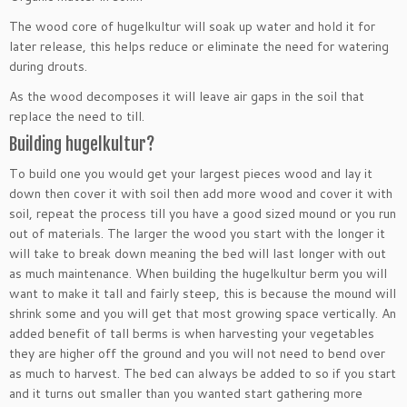
The wood core of hugelkultur will soak up water and hold it for
later release, this helps reduce or eliminate the need for watering
during drouts.
As the wood decomposes it will leave air gaps in the soil that
replace the need to till.
Building hugelkultur?
To build one you would get your largest pieces wood and lay it
down then cover it with soil then add more wood and cover it with
soil, repeat the process till you have a good sized mound or you run
out of materials. The larger the wood you start with the longer it
will take to break down meaning the bed will last longer with out
as much maintenance. When building the hugelkultur berm you will
want to make it tall and fairly steep, this is because the mound will
shrink some and you will get that most growing space vertically. An
added benefit of tall berms is when harvesting your vegetables
they are higher off the ground and you will not need to bend over
as much to harvest. The bed can always be added to so if you start
and it turns out smaller than you wanted start gathering more