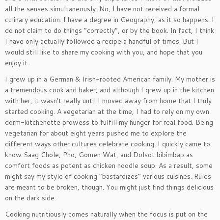
all the senses simultaneously. No, I have not received a formal
culinary education. I have a degree in Geography, as it so happens. I
do not claim to do things “correctly”, or by the book. In fact, I think
I have only actually followed a recipe a handful of times. But I
would still like to share my cooking with you, and hope that you
enjoy it.
I grew up in a German & Irish-rooted American family. My mother is
a tremendous cook and baker, and although I grew up in the kitchen
with her, it wasn’t really until I moved away from home that I truly
started cooking. A vegetarian at the time, I had to rely on my own
dorm-kitchenette prowess to fulfill my hunger for real food. Being
vegetarian for about eight years pushed me to explore the
different ways other cultures celebrate cooking. I quickly came to
know Saag Chole, Pho, Gomen Wat, and Dolsot bibimbap as
comfort foods as potent as chicken noodle soup. As a result, some
might say my style of cooking “bastardizes” various cuisines. Rules
are meant to be broken, though. You might just find things delicious
on the dark side.
Cooking nutritiously comes naturally when the focus is put on the