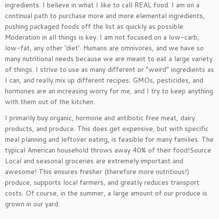
ingredients. I believe in what I like to call REAL food. I am on a
continual path to purchase more and more elemental ingredients,
pushing packaged foods off the list as quickly as possible.
Moderation in all things is key. I am not focused on a low-carb,
low-fat, any other ‘diet’. Humans are omnivores, and we have so
many nutritional needs because we are meant to eat a large variety
of things. I strive to use as many different or “weird” ingredients as
I can, and really mix up different recipes. GMOs, pesticides, and
hormones are an increasing worry for me, and I try to keep anything
with them out of the kitchen.
I primarily buy organic, hormone and antibotic free meat, dairy
products, and produce. This does get expensive, but with specific
meal planning and leftover eating, is feasible for many families. The
typical American household throws away 40% of their food!Source
Local and seasonal groceries are extremely important and
awesome! This ensures fresher (therefore more nutritious!)
produce, supports local farmers, and greatly reduces transport
costs. Of course, in the summer, a large amount of our produce is
grown in our yard.