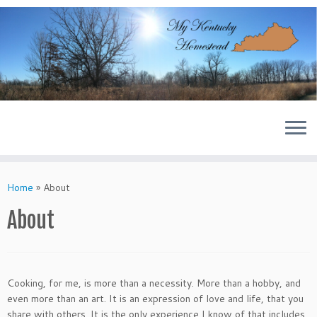
Skip
to
content
Home
»
About
About
Cooking, for me, is more than a necessity. More than a hobby, and
even more than an art. It is an expression of love and life, that you
share with others. It is the only experience I know of that includes