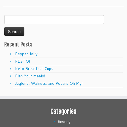
Search
for:
Recent Posts
Pepper Jelly
PESTO!
Keto Breakfast Cups
Plan Your Meals!
Juglone, Walnuts, and Pecans Oh My!
Categories
Brewing