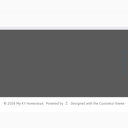
·
© 2026
My KY Homestead
·
Powered by
·
Designed with the
Customizr theme
·