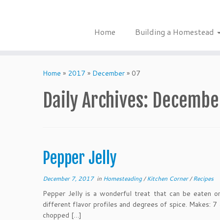
Skip
to
content
Home
Building a Homestead
Home
»
2017
»
December
»
07
Daily Archives:
December
Pepper Jelly
December 7, 2017
in
Homesteading
/
Kitchen Corner
/
Recipes
Pepper Jelly is a wonderful treat that can be eaten o
different flavor profiles and degrees of spice. Makes: 7
chopped […]