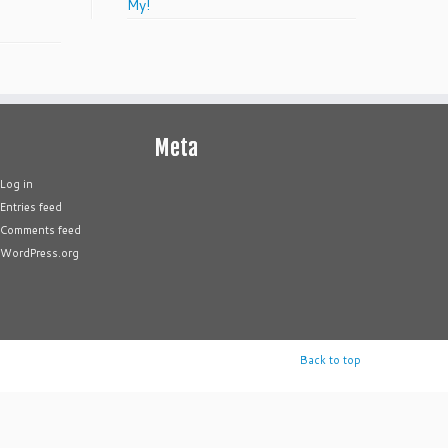
My!
Meta
Log in
Entries feed
Comments feed
WordPress.org
Back to top