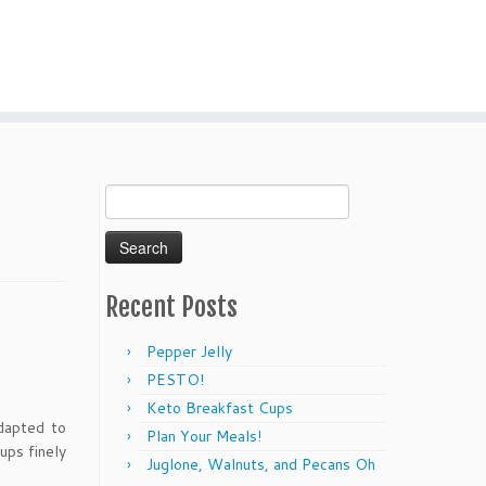
Search
for:
Recent Posts
Pepper Jelly
PESTO!
Keto Breakfast Cups
dapted to
Plan Your Meals!
ups finely
Juglone, Walnuts, and Pecans Oh