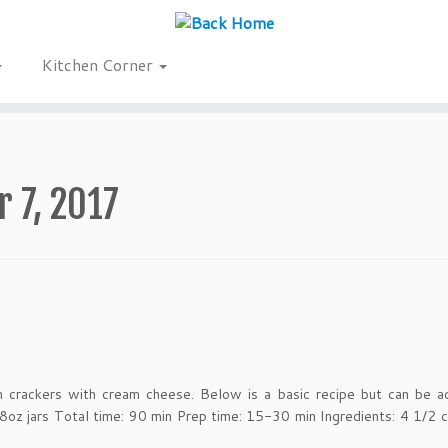
Kitchen Corner
 7, 2017
n crackers with cream cheese. Below is a basic recipe but can be a
 8oz jars Total time: 90 min Prep time: 15-30 min Ingredients: 4 1/2 c