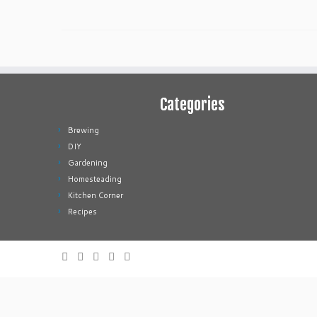
Categories
Brewing
DIY
Gardening
Homesteading
Kitchen Corner
Recipes