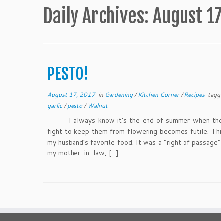
Daily Archives:
August 17
PESTO!
August 17, 2017
in
Gardening
/
Kitchen Corner
/
Recipes
tagg
garlic
/
pesto
/
Walnut
I always know it’s the end of summer when the 
fight to keep them from flowering becomes futile. T
my husband’s favorite food. It was a “right of passage”
my mother-in-law, […]