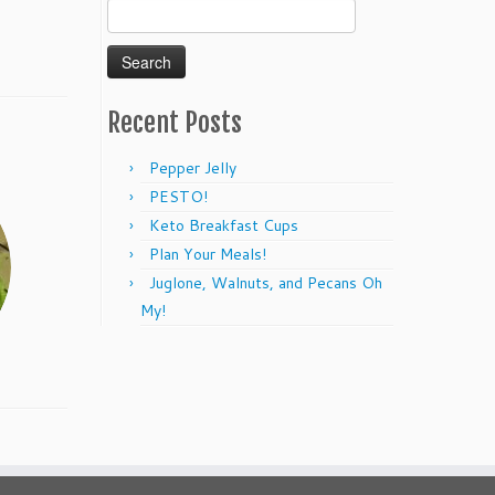
Search
for:
Recent Posts
Pepper Jelly
PESTO!
Keto Breakfast Cups
Plan Your Meals!
Juglone, Walnuts, and Pecans Oh
My!