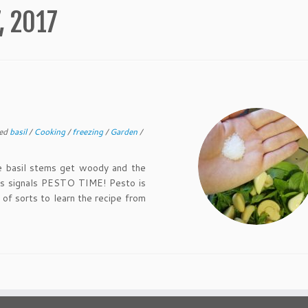
, 2017
ed
basil
/
Cooking
/
freezing
/
Garden
/
basil stems get woody and the
his signals PESTO TIME! Pesto is
 of sorts to learn the recipe from