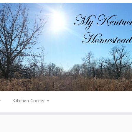
Kitchen Corner