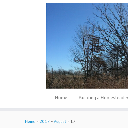
Skip
to
content
Home
Building a Homestead
Home
»
2017
»
August
»
17